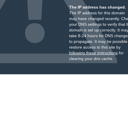
The IP address has changed.
The IP address for this domain
may have changed recently. Ch
your DNS settings to verify that 
domain is set up correctly. It ma
take 8-24 hours for DNS change
to propagate. It may be possible
restore access to this site by
following these instructions
for
clearing your dns cache.