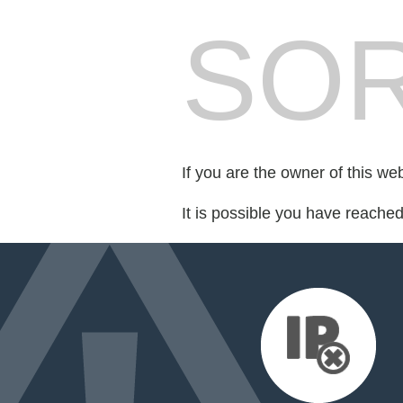
SOR
If you are the owner of this we
It is possible you have reache