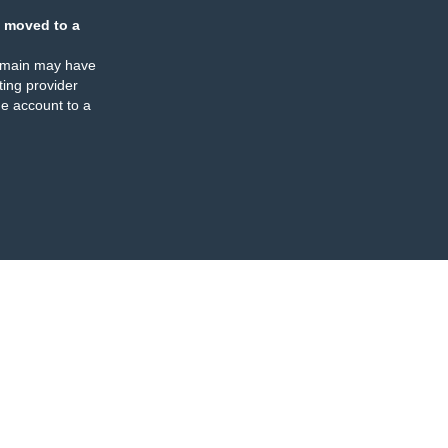
 moved to a
omain may have
ing provider
e account to a