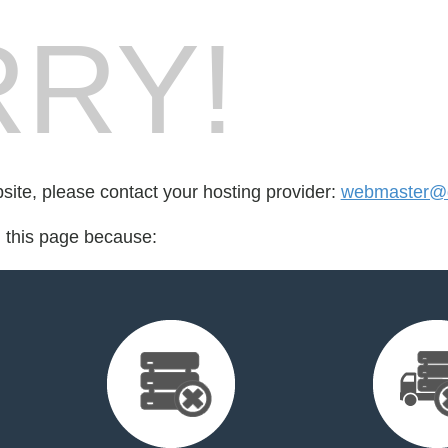
RY!
bsite, please contact your hosting provider:
webmaster@d
d this page because: