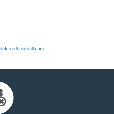
eferredbaseball.com